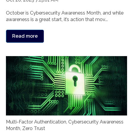
October is Cybersecurity Awareness Month, and while
awareness is a great start, it’s action that mov...
Read more
Multi-Factor Authentication
,
Cybersecurity Awareness
Month
,
Zero Trust