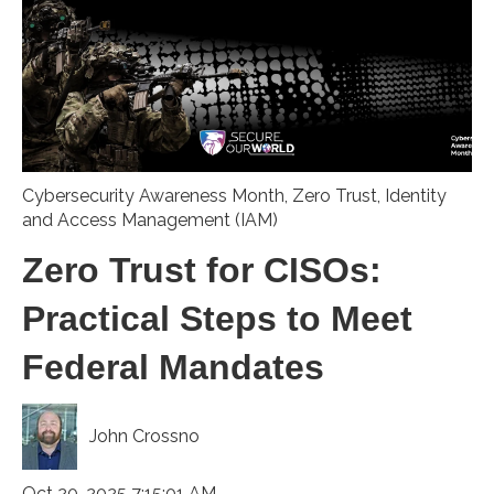
Cybersecurity Awareness Month
,
Zero Trust
,
Identity
and Access Management (IAM)
Zero Trust for CISOs:
Practical Steps to Meet
Federal Mandates
John Crossno
Oct 20, 2025 7:15:01 AM