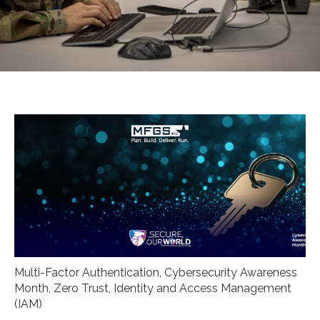
Multi-Factor Authentication
,
Cybersecurity Awareness
Month
,
Zero Trust
,
Identity and Access Management
(IAM)