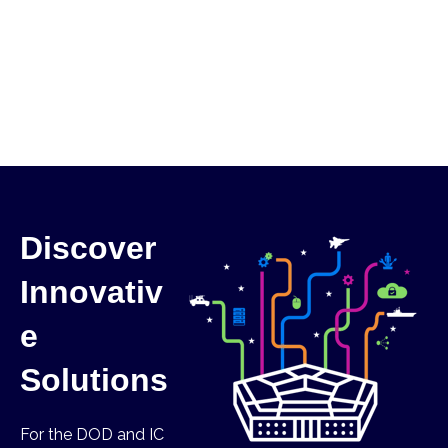
Discover
Innovativ
e
Solutions
For the DOD and IC