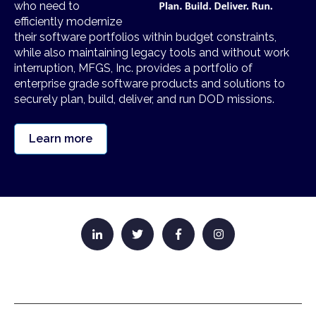
who need to
efficiently modernize
their software portfolios within budget constraints,
while also maintaining legacy tools and without work
interruption, MFGS, Inc. provides a portfolio of
enterprise grade software products and solutions to
securely plan, build, deliver, and run DOD missions.
Learn more