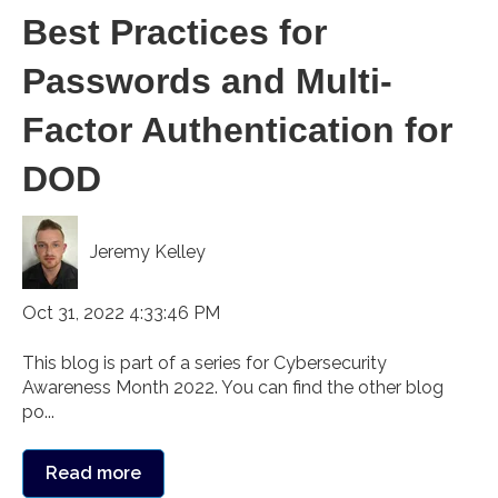
Best Practices for
Passwords and Multi-
Factor Authentication for
DOD
Jeremy Kelley
Oct 31, 2022 4:33:46 PM
This blog is part of a series for Cybersecurity
Awareness Month 2022. You can find the other blog
po...
Read more