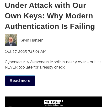
Under Attack with Our
Own Keys: Why Modern
Authentication Is Failing
Kevin Hansen
Oct 27, 2025 7:15:01 AM
Cybersecurity Awareness Month is nearly over – but it's
NEVER too late for a reality check.
Read more