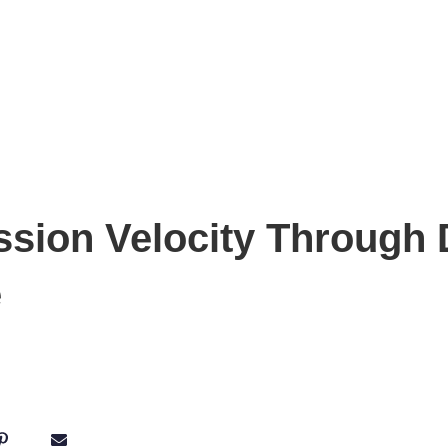
ssion Velocity Through 
e