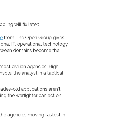
ing will fix later:
re
from The Open Group gives
ional IT, operational technology
 between domains become the
ost civilian agencies. High-
sole, the analyst in a tactical
des-old applications aren't
ng the warfighter can act on,
 the agencies moving fastest in