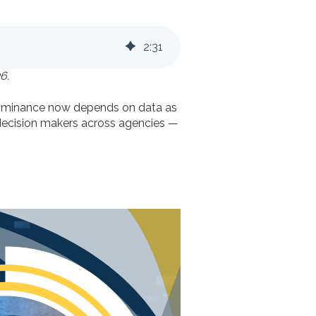
2
:
31
6.
 dominance now depends on data as
 decision makers across agencies —