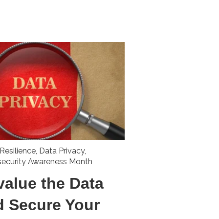
Resilience
,
Data Privacy
,
security Awareness Month
value the Data
d Secure Your