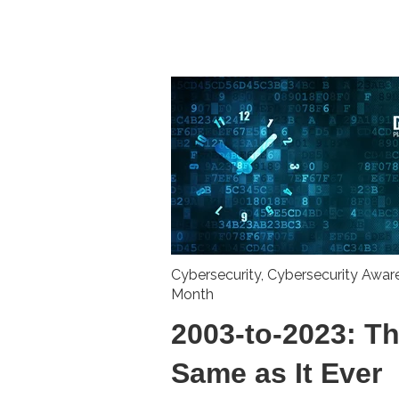
Cybersecurity
,
Cybersecurity Awar
Month
2003-to-2023: T
Same as It Ever