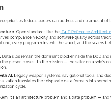
n
e priorities federal leaders can address and no amount of tool
ecture.
Open standards like the
IT4IT Reference Architectu
rives compliance, velocity, and software quality across tradit
out one, every program reinvents the wheel, and the seams
.
Data silos remain the dominant blocker inside the DoD and m
h the person closest to the mission — the sailor on a ship's con
ion.
ith AI.
Legacy weapon systems, navigational tools, and deca
lization translates their disparate data formats into somethi
nization cycle.
roblem. It's an architecture problem and a data problem — and