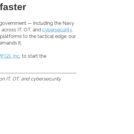
faster
l government — including the Navy
 across IT, OT, and
cybersecurity
,
platforms to the tactical edge, our
emands it.
FGS, Inc.
to start the
on IT, OT, and cybersecurity