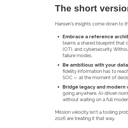
The short versio
Hansen's insights come down to thre
Embrace a reference archit
teams a shared blueprint that d
(OT), and cybersecurity. With
failure modes.
Be ambitious with your data
fidelity information has to reac
SOC — at the moment of decis
Bridge legacy and modern w
going anywhere. AI-driven norma
without waiting on a full moder
Mission velocity isn't a tooling p
2026 are treating it that way.