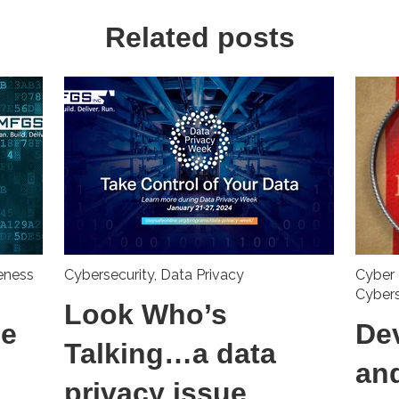
Related posts
eness
Cybersecurity
,
Data Privacy
Cyber 
Cyber
Look Who’s
he
De
Talking…a data
an
privacy issue