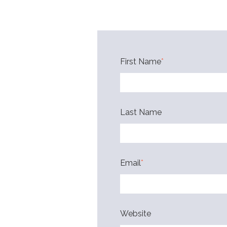
First Name
*
Last Name
Email
*
Website