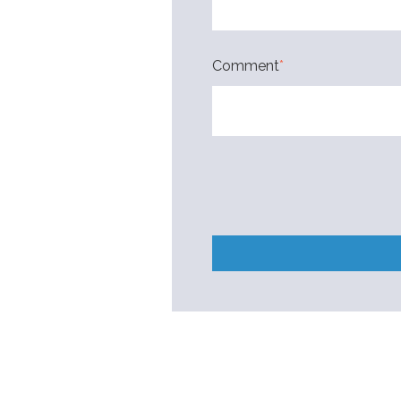
Comment
*