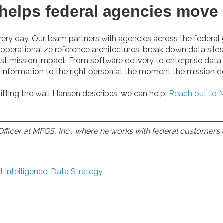
helps federal agencies move 
ery day. Our team partners with agencies across the federa
perationalize reference architectures, break down data silos
st mission impact. From software delivery to enterprise data 
ht information to the right person at the moment the mission d
itting the wall Hansen describes, we can help.
Reach out to M
fficer at MFGS, Inc., where he works with federal customers 
al Intelligence
,
Data Strategy