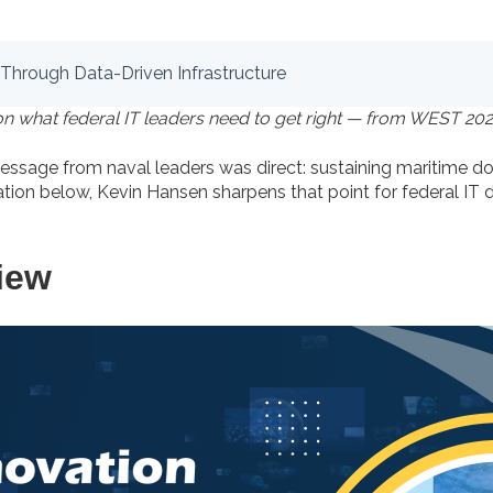
 Through Data-Driven Infrastructure
on what federal IT leaders need to get right — from WEST 202
message from naval leaders was direct: sustaining maritime
ation below, Kevin Hansen sharpens that point for federal IT
iew