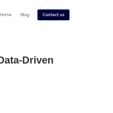
Home
Blog
Contact us
Data-Driven