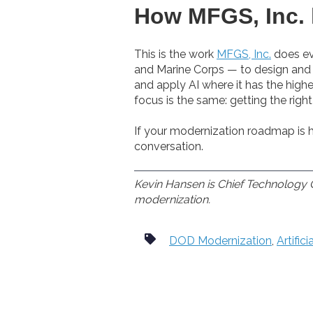
How MFGS, Inc. 
This is the work
MFGS, Inc.
does ev
and Marine Corps — to design and o
and apply AI where it has the highe
focus is the same: getting the rig
If your modernization roadmap is h
conversation.
Kevin Hansen is Chief Technology O
modernization.
DOD Modernization
,
Artifici