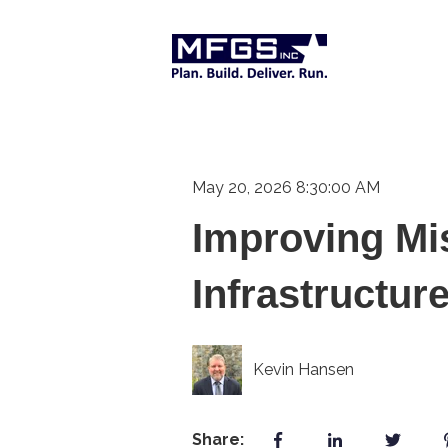
May 20, 2026 8:30:00 AM
Improving Mi
Infrastructur
Kevin Hansen
Share: