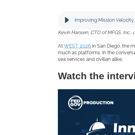
Improving Mission Velocity
Kevin Hansen, CTO of MFGS, Inc., 
At
WEST 2026
in San Diego, the 
much as platforms. In the convers
sea services and civilian alike.
Watch the interv